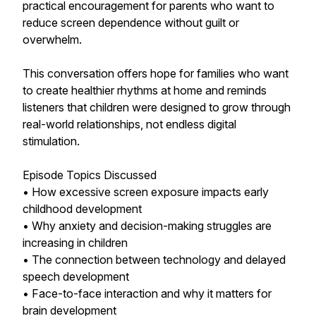
practical encouragement for parents who want to
reduce screen dependence without guilt or
overwhelm.
This conversation offers hope for families who want
to create healthier rhythms at home and reminds
listeners that children were designed to grow through
real-world relationships, not endless digital
stimulation.
Episode Topics Discussed
• How excessive screen exposure impacts early
childhood development
• Why anxiety and decision-making struggles are
increasing in children
• The connection between technology and delayed
speech development
• Face-to-face interaction and why it matters for
brain development