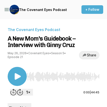
+ Follow
The Covenant Eyes Podcast
The Covenant Eyes Podcast
A New Mom's Guidebook –
Interview with Ginny Cruz
May 26, 2026
•
Covenant Eyes
•
Season 5
•
Share
Episode 21
Use Left/Right to seek, Home/End to jump to st
0:00
|
44:45