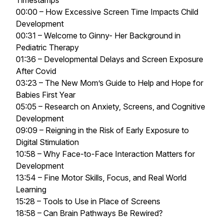
Timestamps
00:00 – How Excessive Screen Time Impacts Child
Development
00:31 – Welcome to Ginny- Her Background in
Pediatric Therapy
01:36 – Developmental Delays and Screen Exposure
After Covid
03:23 – The New Mom’s Guide to Help and Hope for
Babies First Year
05:05 – Research on Anxiety, Screens, and Cognitive
Development
09:09 – Reigning in the Risk of Early Exposure to
Digital Stimulation
10:58 – Why Face-to-Face Interaction Matters for
Development
13:54 – Fine Motor Skills, Focus, and Real World
Learning
15:28 – Tools to Use in Place of Screens
18:58 – Can Brain Pathways Be Rewired?