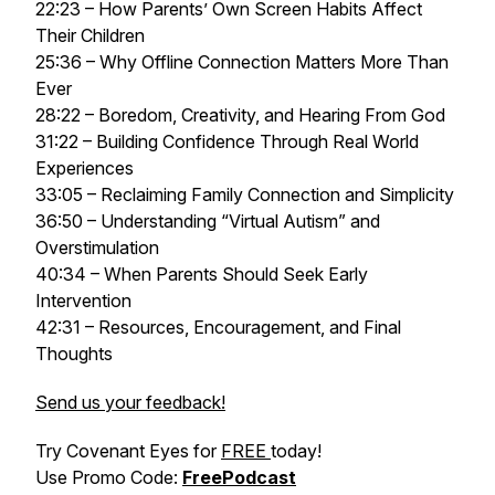
22:23 – How Parents’ Own Screen Habits Affect
Their Children
25:36 – Why Offline Connection Matters More Than
Ever
28:22 – Boredom, Creativity, and Hearing From God
31:22 – Building Confidence Through Real World
Experiences
33:05 – Reclaiming Family Connection and Simplicity
36:50 – Understanding “Virtual Autism” and
Overstimulation
40:34 – When Parents Should Seek Early
Intervention
42:31 – Resources, Encouragement, and Final
Thoughts
Send us your feedback!
Try Covenant Eyes for
FREE
today!
Use Promo Code:
FreePodcast