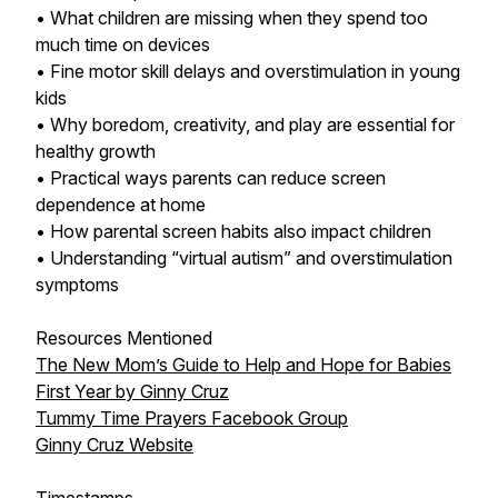
• What children are missing when they spend too
much time on devices
• Fine motor skill delays and overstimulation in young
kids
• Why boredom, creativity, and play are essential for
healthy growth
• Practical ways parents can reduce screen
dependence at home
• How parental screen habits also impact children
• Understanding “virtual autism” and overstimulation
symptoms
Resources Mentioned
The New Mom’s Guide to Help and Hope for Babies
First Year by Ginny Cruz
Tummy Time Prayers Facebook Group
Ginny Cruz Website