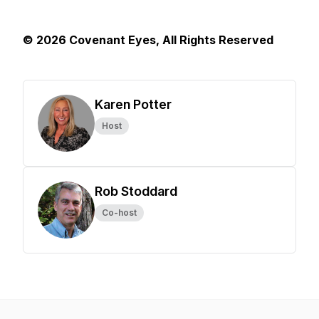
© 2026 Covenant Eyes, All Rights Reserved
Karen Potter
Host
Rob Stoddard
Co-host