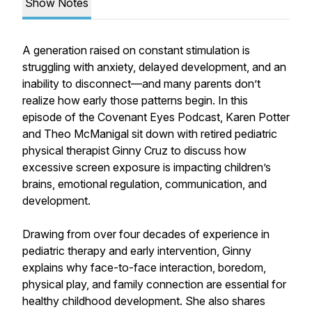
Show Notes
A generation raised on constant stimulation is
struggling with anxiety, delayed development, and an
inability to disconnect—and many parents don’t
realize how early those patterns begin. In this
episode of the Covenant Eyes Podcast, Karen Potter
and Theo McManigal sit down with retired pediatric
physical therapist Ginny Cruz to discuss how
excessive screen exposure is impacting children’s
brains, emotional regulation, communication, and
development.
Drawing from over four decades of experience in
pediatric therapy and early intervention, Ginny
explains why face-to-face interaction, boredom,
physical play, and family connection are essential for
healthy childhood development. She also shares