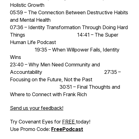
Holistic Growth
05:59 – The Connection Between Destructive Habits
and Mental Health
07:36 – Identity Transformation Through Doing Hard
Things 14:41 – The Super
Human Life Podcast
19:35 – When Willpower Fails, Identity
Wins
23:40 – Why Men Need Community and
Accountability 27:35 –
Focusing on the Future, Not the Past
30:51 – Final Thoughts and
Where to Connect with Frank Rich
Send us your feedback!
Try Covenant Eyes for
FREE
today!
Use Promo Code:
FreePodcast