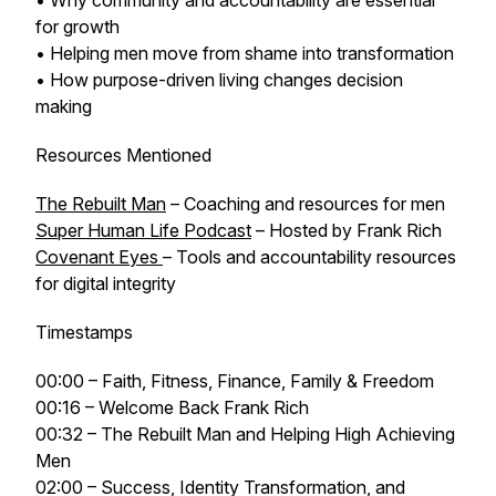
• Why community and accountability are essential
for growth
• Helping men move from shame into transformation
• How purpose-driven living changes decision
making
Resources Mentioned
The Rebuilt Man
– Coaching and resources for men
Super Human Life Podcast
– Hosted by Frank Rich
Covenant Eyes
– Tools and accountability resources
for digital integrity
Timestamps
00:00 – Faith, Fitness, Finance, Family & Freedom
00:16 – Welcome Back Frank Rich
00:32 – The Rebuilt Man and Helping High Achieving
Men
02:00 – Success, Identity Transformation, and