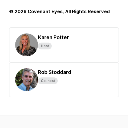
© 2026 Covenant Eyes, All Rights Reserved
Karen Potter
Host
Rob Stoddard
Co-host