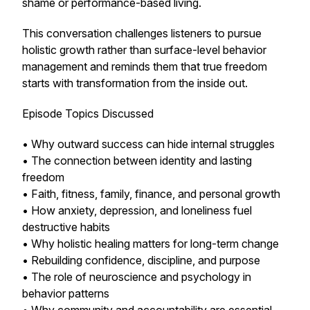
shame or performance-based living.
This conversation challenges listeners to pursue
holistic growth rather than surface-level behavior
management and reminds them that true freedom
starts with transformation from the inside out.
Episode Topics Discussed
• Why outward success can hide internal struggles
• The connection between identity and lasting
freedom
• Faith, fitness, family, finance, and personal growth
• How anxiety, depression, and loneliness fuel
destructive habits
• Why holistic healing matters for long-term change
• Rebuilding confidence, discipline, and purpose
• The role of neuroscience and psychology in
behavior patterns