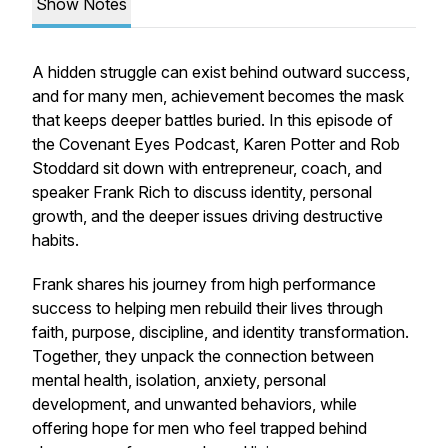
Show Notes
A hidden struggle can exist behind outward success,
and for many men, achievement becomes the mask
that keeps deeper battles buried. In this episode of
the Covenant Eyes Podcast, Karen Potter and Rob
Stoddard sit down with entrepreneur, coach, and
speaker Frank Rich to discuss identity, personal
growth, and the deeper issues driving destructive
habits.
Frank shares his journey from high performance
success to helping men rebuild their lives through
faith, purpose, discipline, and identity transformation.
Together, they unpack the connection between
mental health, isolation, anxiety, personal
development, and unwanted behaviors, while
offering hope for men who feel trapped behind