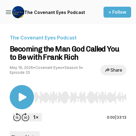
+ Follow
The Covenant Eyes Podcast
The Covenant Eyes Podcast
Becoming the Man God Called You
to Be with Frank Rich
May 19, 2026
•
Covenant Eyes
•
Season 5
•
Share
Episode 20
Use Left/Right to seek, Home/End to jump to st
0:00
|
33:13