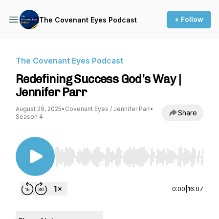
+ Follow
The Covenant Eyes Podcast
The Covenant Eyes Podcast
Redefining Success God’s Way |
Jennifer Parr
August 29, 2025
•
Covenant Eyes / Jennifer Parr
•
Share
Season 4
Use Left/Right to seek, Home/End to jump to st
0:00
|
16:07