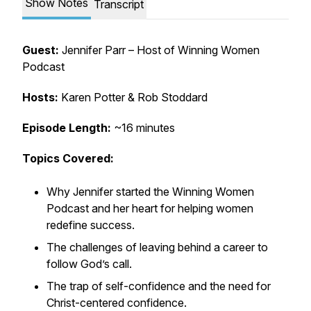
Show Notes
Transcript
Guest:
Jennifer Parr – Host of
Winning Women
Podcast
Hosts:
Karen Potter & Rob Stoddard
Episode Length:
~16 minutes
Topics Covered:
Why Jennifer started the
Winning Women
Podcast
and her heart for helping women
redefine success.
The challenges of leaving behind a career to
follow God’s call.
The trap of self-confidence and the need for
Christ-centered confidence.