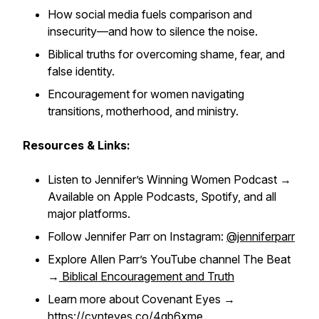
How social media fuels comparison and
insecurity—and how to silence the noise.
Biblical truths for overcoming shame, fear, and
false identity.
Encouragement for women navigating
transitions, motherhood, and ministry.
Resources & Links:
Listen to Jennifer’s
Winning Women Podcast
→
Available on Apple Podcasts, Spotify, and all
major platforms.
Follow Jennifer Parr on Instagram:
@jenniferparr
Explore Allen Parr’s YouTube channel
The Beat
→
Biblical Encouragement and Truth
Learn more about Covenant Eyes →
https://cvnteyes.co/4gb6xme