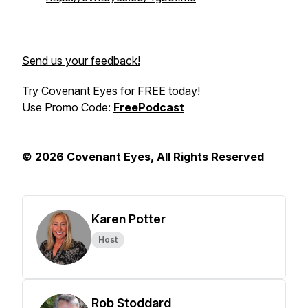
Send us your feedback!
Try Covenant Eyes for
FREE
today!
Use Promo Code:
FreePodcast
© 2026 Covenant Eyes, All Rights Reserved
Karen Potter
Host
Rob Stoddard