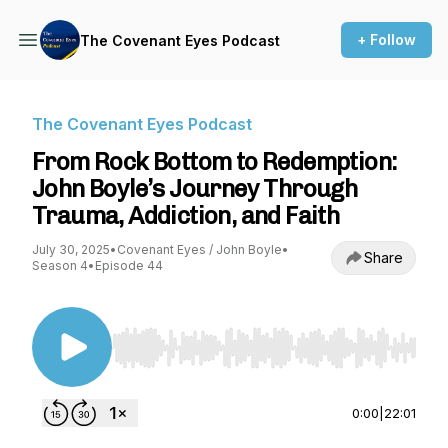
+ Follow
The Covenant Eyes Podcast
The Covenant Eyes Podcast
From Rock Bottom to Redemption:
John Boyle’s Journey Through
Trauma, Addiction, and Faith
July 30, 2025
•
Covenant Eyes / John Boyle
•
Share
Season 4
•
Episode 44
Use Left/Right to seek, Home/End to jump to st
0:00
|
22:01