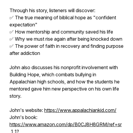
Through his story, listeners will discover:
✅ The true meaning of biblical hope as "confident
expectation"
✅ How mentorship and community saved his life
✅ Why we must rise again after being knocked down
✅ The power of faith in recovery and finding purpose
after addiction
John also discusses his nonprofit involvement with
Building Hope, which combats bullying in
Appalachian high schools, and how the students he
mentored gave him new perspective on his own life
story.
John's website:
https://www.appalachiankid.com/
John's book:
https://www.amazon.com/dp/B0CJ8H8GRM/ref=sr
_1_1?