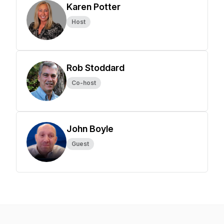
Karen Potter
Host
Rob Stoddard
Co-host
John Boyle
Guest