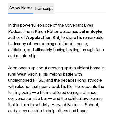
Show Notes
Transcript
In this powerful episode of the Covenant Eyes
Podcast, host Karen Potter welcomes
John Boyle
,
author of
Appalachian Kid
, to share his remarkable
testimony of overcoming childhood trauma,
addiction, and ultimately finding healing through faith
and mentorship.
John opens up about growing up in a violent home in
rural West Virginia, his lifelong battle with
undiagnosed PTSD, and the decades-long struggle
with alcohol that nearly took his life. He recounts the
turning point — a lifeline offered during a chance
conversation at a bar — and the spiritual awakening
that led him to sobriety, Harvard Business School,
and a new mission to help others find hope.