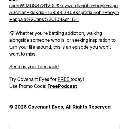
crid=WIMU8S7S1V0O&keywords=john+boyle+app
alachian+kid&qid=1695063468&sprefix=john+boyle
+appala%2Caps%2C108&sr=8-1
🎧 Whether you’re battling addiction, walking
alongside someone who is, or seeking inspiration to
turn your life around, this is an episode you won’t
want to miss.
Send us your feedback!
Try Covenant Eyes for
FREE
today!
Use Promo Code:
FreePodcast
© 2026 Covenant Eyes, All Rights Reserved