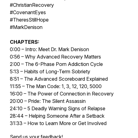
#ChristianRecovery
#CovenantEyes
#TheresStillHope
#MarkDenison
CHAPTERS:
0:00 – Intro: Meet Dr. Mark Denison
0:56 – Why Advanced Recovery Matters
2:00 – The 6-Phase Porn Addiction Cycle
5:13 – Habits of Long-Term Sobriety
8:51 – The Advanced Scoreboard Explained
11:55 – The Man Code: 1, 3, 12, 120, 5000
16:00 – The Power of Connection in Recovery
20:00 – Pride: The Silent Assassin
24:10 – 5 Deadly Warning Signs of Relapse
28:44 – Helping Someone After a Setback
31:33 – How to Learn More or Get Involved
Send us your feedback!