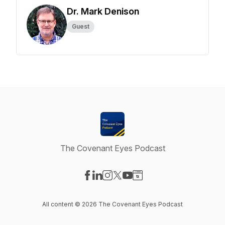
Dr. Mark Denison
Guest
The Covenant Eyes Podcast
Visit our Facebook page
Visit our LinkedIn page
Visit our Instagram page
Visit our X-com page
Visit our YouTube page
Visit our Website page
All content © 2026 The Covenant Eyes Podcast