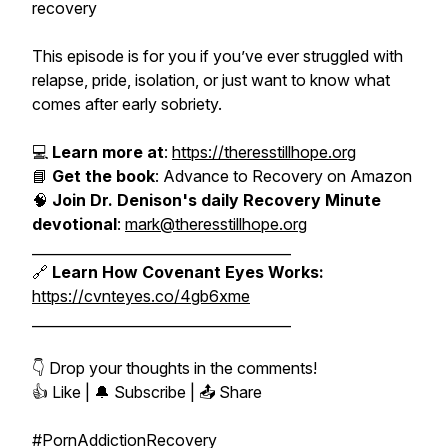
recovery
This episode is for you if you’ve ever struggled with
relapse, pride, isolation, or just want to know what
comes after early sobriety.
💻
Learn more at
:
https://theresstillhope.org
📘
Get the book
:
Advance to Recovery
on Amazon
🧠
Join Dr. Denison's daily Recovery Minute
devotional
:
mark@theresstillhope.org
_____________________________________
🔗
Learn How Covenant Eyes Works:
https://cvnteyes.co/4gb6xme
_____________________________________
👇 Drop your thoughts in the comments!
👍 Like | 🔔 Subscribe | 📤 Share
#PornAddictionRecovery