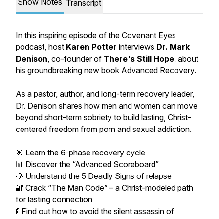
Show Notes
Transcript
In this inspiring episode of the Covenant Eyes
podcast, host
Karen Potter
interviews
Dr. Mark
Denison
, co-founder of
There's Still Hope
, about
his groundbreaking new book
Advanced Recovery.
As a pastor, author, and long-term recovery leader,
Dr. Denison shares how men and women can move
beyond short-term sobriety to build lasting, Christ-
centered freedom from porn and sexual addiction.
🎯 Learn the 6-phase recovery cycle
📊 Discover the “Advanced Scoreboard”
💡 Understand the 5 Deadly Signs of relapse
🔐 Crack “The Man Code” – a Christ-modeled path
for lasting connection
🚦 Find out how to avoid the silent assassin of