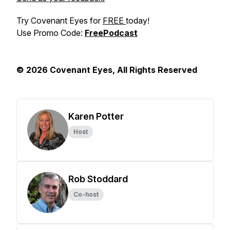
Try Covenant Eyes for
FREE
today!
Use Promo Code:
FreePodcast
© 2026 Covenant Eyes, All Rights Reserved
Karen Potter
Host
Rob Stoddard
Co-host