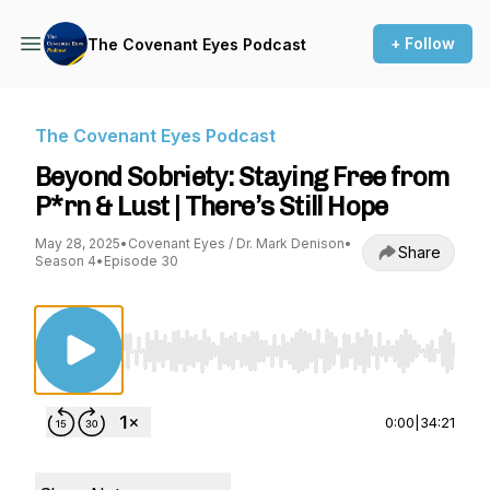
+ Follow
The Covenant Eyes Podcast
The Covenant Eyes Podcast
Beyond Sobriety: Staying Free from
P*rn & Lust | There’s Still Hope
May 28, 2025
•
Covenant Eyes / Dr. Mark Denison
•
Share
Season 4
•
Episode 30
Use Left/Right to seek, Home/End to jump to st
0:00
|
34:21