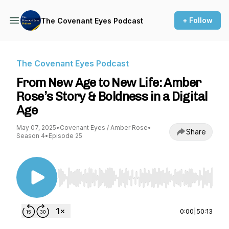
+ Follow
The Covenant Eyes Podcast
The Covenant Eyes Podcast
From New Age to New Life: Amber
Rose’s Story & Boldness in a Digital
Age
May 07, 2025
•
Covenant Eyes / Amber Rose
•
Share
Season 4
•
Episode 25
Use Left/Right to seek, Home/End to jump to st
0:00
|
50:13