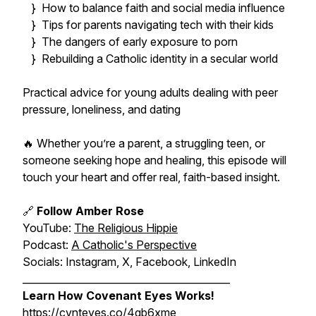
} How to balance faith and social media influence
} Tips for parents navigating tech with their kids
} The dangers of early exposure to porn
} Rebuilding a Catholic identity in a secular world
Practical advice for young adults dealing with peer
pressure, loneliness, and dating
🔥 Whether you’re a parent, a struggling teen, or
someone seeking hope and healing, this episode will
touch your heart and offer real, faith-based insight.
🔗
Follow Amber Rose
YouTube:
The Religious Hippie
Podcast:
A Catholic's Perspective
Socials: Instagram, X, Facebook, LinkedIn
__________________________________________
Learn How Covenant Eyes Works!
https://cvnteyes.co/4gb6xme