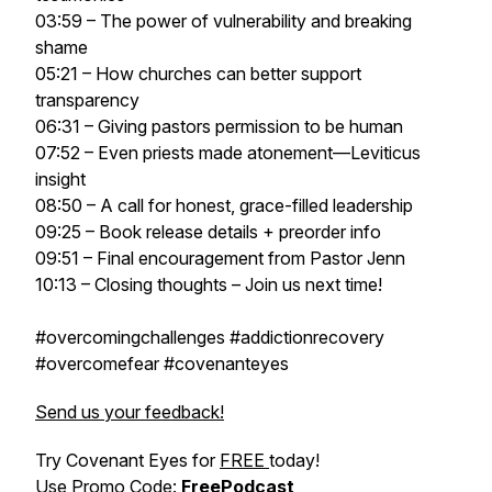
03:59 – The power of vulnerability and breaking
shame
05:21 – How churches can better support
transparency
06:31 – Giving pastors permission to be human
07:52 – Even priests made atonement—Leviticus
insight
08:50 – A call for honest, grace-filled leadership
09:25 – Book release details + preorder info
09:51 – Final encouragement from Pastor Jenn
10:13 – Closing thoughts – Join us next time!
#overcomingchallenges #addictionrecovery
#overcomefear #covenanteyes
Send us your feedback!
Try Covenant Eyes for
FREE
today!
Use Promo Code:
FreePodcast