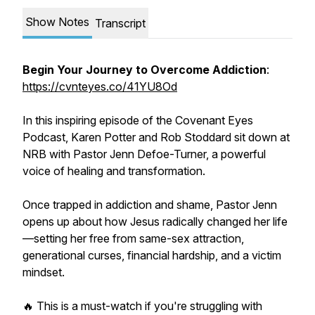
Show Notes
Transcript
Begin Your Journey to Overcome Addiction
:
https://cvnteyes.co/41YU8Od
In this inspiring episode of the Covenant Eyes
Podcast, Karen Potter and Rob Stoddard sit down at
NRB with Pastor Jenn Defoe-Turner, a powerful
voice of healing and transformation.
Once trapped in addiction and shame, Pastor Jenn
opens up about how Jesus radically changed her life
—setting her free from same-sex attraction,
generational curses, financial hardship, and a victim
mindset.
🔥 This is a must-watch if you're struggling with