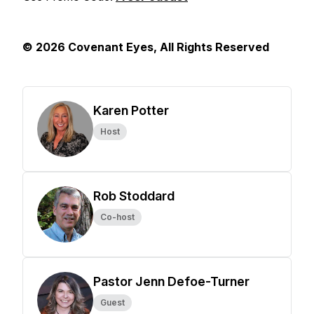
© 2026 Covenant Eyes, All Rights Reserved
Karen Potter
Host
Rob Stoddard
Co-host
Pastor Jenn Defoe-Turner
Guest