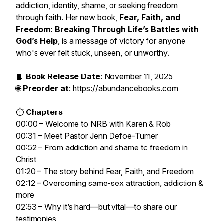
addiction, identity, shame, or seeking freedom
through faith. Her new book,
Fear, Faith, and
Freedom: Breaking Through Life’s Battles with
God’s Help
, is a message of victory for anyone
who's ever felt stuck, unseen, or unworthy.
📘
Book Release Date
: November 11, 2025
🌐
Preorder at
:
https://abundancebooks.com
⏱️
Chapters
00:00 – Welcome to NRB with Karen & Rob
00:31 – Meet Pastor Jenn Defoe-Turner
00:52 – From addiction and shame to freedom in
Christ
01:20 – The story behind Fear, Faith, and Freedom
02:12 – Overcoming same-sex attraction, addiction &
more
02:53 – Why it’s hard—but vital—to share our
testimonies