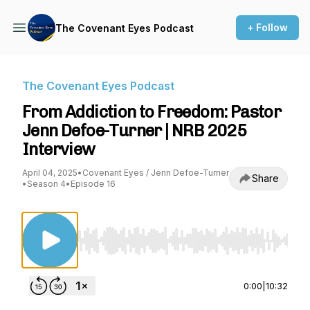
+ Follow
The Covenant Eyes Podcast
The Covenant Eyes Podcast
From Addiction to Freedom: Pastor
Jenn Defoe-Turner | NRB 2025
Interview
April 04, 2025
•
Covenant Eyes / Jenn Defoe-Turner
Share
•
Season 4
•
Episode 16
Use Left/Right to seek, Home/End to jump to st
0:00
|
10:32