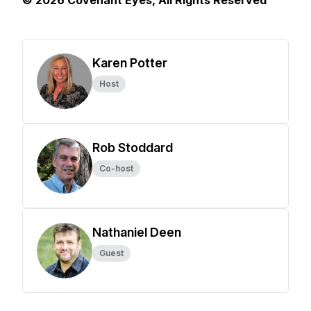
© 2026 Covenant Eyes, All Rights Reserved
Karen Potter
Host
Rob Stoddard
Co-host
Nathaniel Deen
Guest