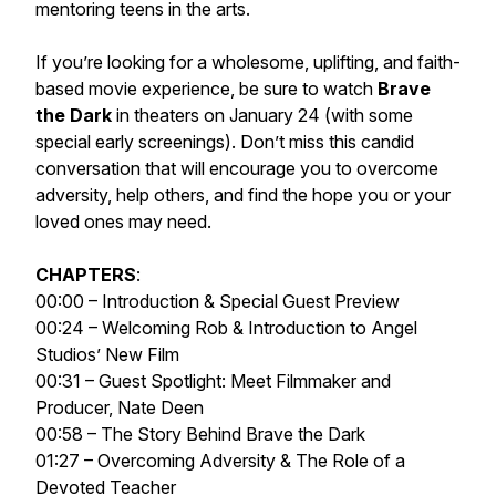
mentoring teens in the arts.
If you’re looking for a wholesome, uplifting, and faith-
based movie experience, be sure to watch
Brave
the Dark
in theaters on January 24 (with some
special early screenings). Don’t miss this candid
conversation that will encourage you to overcome
adversity, help others, and find the hope you or your
loved ones may need.
CHAPTERS
:
00:00 – Introduction & Special Guest Preview
00:24 – Welcoming Rob & Introduction to Angel
Studios’ New Film
00:31 – Guest Spotlight: Meet Filmmaker and
Producer, Nate Deen
00:58 – The Story Behind Brave the Dark
01:27 – Overcoming Adversity & The Role of a
Devoted Teacher