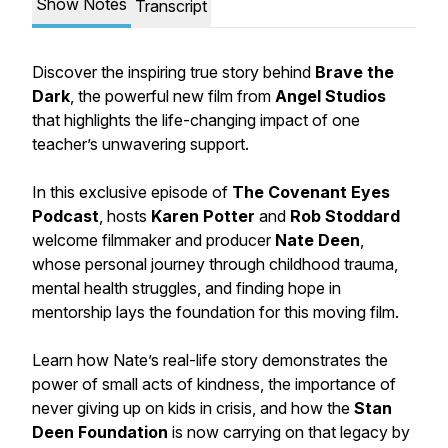
Show Notes
Transcript
Discover the inspiring true story behind
Brave the
Dark
, the powerful new film from
Angel Studios
that highlights the life-changing impact of one
teacher’s unwavering support.
In this exclusive episode of
The Covenant Eyes
Podcast
, hosts
Karen Potter
and
Rob Stoddard
welcome filmmaker and producer
Nate Deen
,
whose personal journey through childhood trauma,
mental health struggles, and finding hope in
mentorship lays the foundation for this moving film.
Learn how Nate’s real-life story demonstrates the
power of small acts of kindness, the importance of
never giving up on kids in crisis, and how the
Stan
Deen Foundation
is now carrying on that legacy by