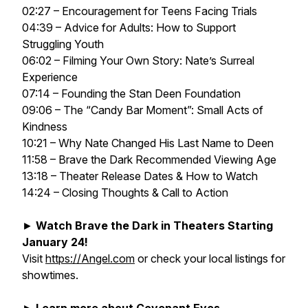
02:27 – Encouragement for Teens Facing Trials
04:39 – Advice for Adults: How to Support
Struggling Youth
06:02 – Filming Your Own Story: Nate’s Surreal
Experience
07:14 – Founding the Stan Deen Foundation
09:06 – The “Candy Bar Moment”: Small Acts of
Kindness
10:21 – Why Nate Changed His Last Name to Deen
11:58 – Brave the Dark Recommended Viewing Age
13:18 – Theater Release Dates & How to Watch
14:24 – Closing Thoughts & Call to Action
►
Watch Brave the Dark in Theaters Starting
January 24!
Visit
https://Angel.com
or check your local listings for
showtimes.