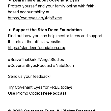
►
Learn more about Covenant Eyes
Protect yourself and your family online with faith-
based accountability at
https://cvnteyes.co/4gb6xme
.
►
Support the Stan Deen Foundation
Find out how you can help mentor teens and support
the arts at the official website:
https://standeenfoundation.org/
#BraveTheDark #AngelStudios
#CovenantEyesPodcast #NateDeen
Send us your feedback!
Try Covenant Eyes for
FREE
today!
Use Promo Code:
FreePodcast