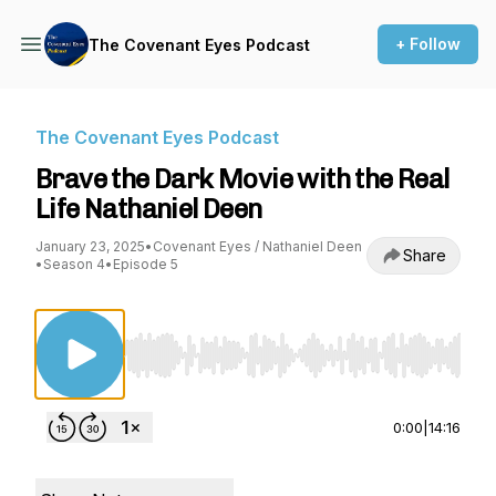
+ Follow
The Covenant Eyes Podcast
The Covenant Eyes Podcast
Brave the Dark Movie with the Real
Life Nathaniel Deen
January 23, 2025
•
Covenant Eyes / Nathaniel Deen
Share
•
Season 4
•
Episode 5
Use Left/Right to seek, Home/End to jump to st
0:00
|
14:16