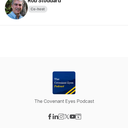
Rob Stoddard
Co-host
The Covenant Eyes Podcast
Visit our Facebook page
Visit our LinkedIn page
Visit our Instagram page
Visit our X-com page
Visit our YouTube page
Visit our Website page