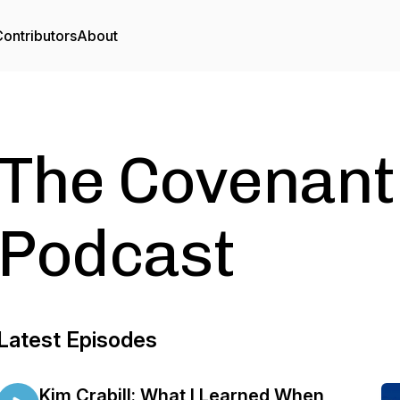
ontributors
About
The Covenant
Podcast
Latest Episodes
Kim Crabill: What I Learned When