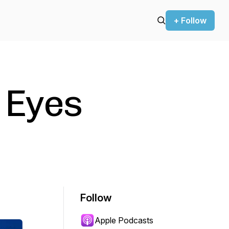
+ Follow
 Eyes
Follow
Apple Podcasts