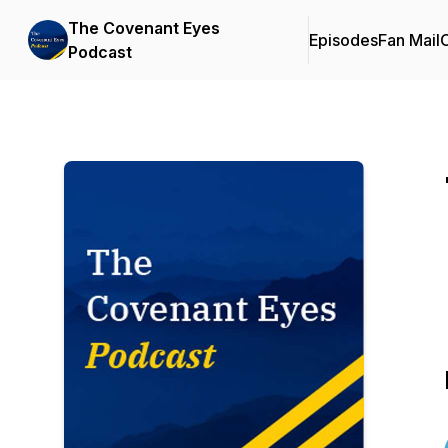
The Covenant Eyes
Episodes
Fan Mail
C
Podcast