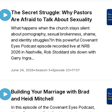
The Secret Struggle: Why Pastors
Are Afraid to Talk About Sexuality
What happens when the church stays silent
about pornography, sexual brokenness, shame,
and identity struggles?In this powerful Covenant
Eyes Podcast episode recorded live at NRB
2026 in Nashville, Rob Stoddard sits down with
Garry Ingra...
June 24, 2026
•
Season 5
•
Episode 23
•
17:07
Building Your Marriage with Brad
and Heidi Mitchell
In this episode of the Covenant Eyes Podcast,