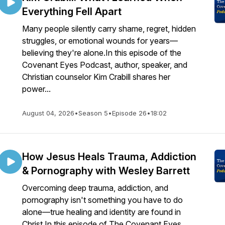
Everything Fell Apart
Many people silently carry shame, regret, hidden
struggles, or emotional wounds for years—
believing they're alone.In this episode of the
Covenant Eyes Podcast, author, speaker, and
Christian counselor Kim Crabill shares her
power...
August 04, 2026
•
Season 5
•
Episode 26
•
18:02
How Jesus Heals Trauma, Addiction
& Pornography with Wesley Barrett
Overcoming deep trauma, addiction, and
pornography isn't something you have to do
alone—true healing and identity are found in
Christ.In this episode of The Covenant Eyes