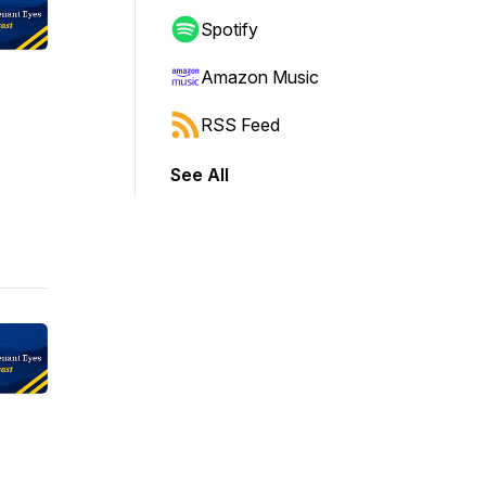
Spotify
Amazon Music
RSS Feed
See All