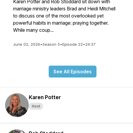
Karen Potter and Rob Stoddard sit down with
marriage ministry leaders Brad and Heidi Mitchell
to discuss one of the most overlooked yet
powerful habits in marriage: praying together.
While many coup...
June 02, 2026
•
Season 5
•
Episode 22
•
24:37
See All Episodes
Karen Potter
Host