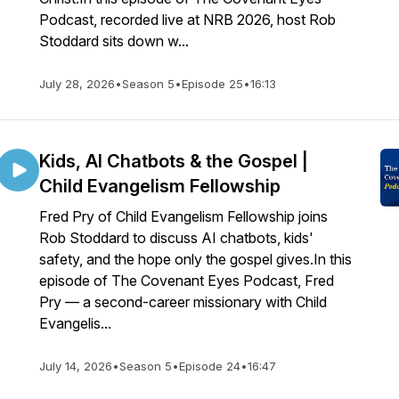
Podcast, recorded live at NRB 2026, host Rob
Stoddard sits down w...
July 28, 2026
•
Season 5
•
Episode 25
•
16:13
Kids, AI Chatbots & the Gospel |
Child Evangelism Fellowship
Fred Pry of Child Evangelism Fellowship joins
Rob Stoddard to discuss AI chatbots, kids'
safety, and the hope only the gospel gives.In this
episode of The Covenant Eyes Podcast, Fred
Pry — a second-career missionary with Child
Evangelis...
July 14, 2026
•
Season 5
•
Episode 24
•
16:47